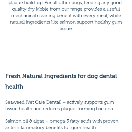
plaque build-up. For all other dogs, feeding any good-
quality dry kibble from our range provides a useful
mechanical cleaning benefit with every meal, while
natural ingredients like salmon support healthy gum
tissue.
Fresh Natural Ingredients for dog dental
health
Seaweed (Vet Care Dental) – actively supports gum
tissue health and reduces plaque-forming bacteria
Salmon oil & algae – omega-3 fatty acids with proven
anti-inflammatory benefits for gum health