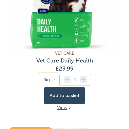
VET CARE
Vet Care Daily Health
£
23.95
Quantity
Add to basket
View