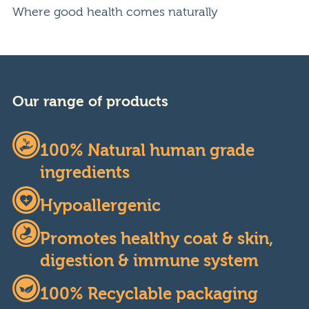
Where good health comes naturally
Our range of products
100% Natural human grade
ingredients
Hypoallergenic
Promotes healthy coat & skin,
digestion & immune system
100% Recyclable packaging