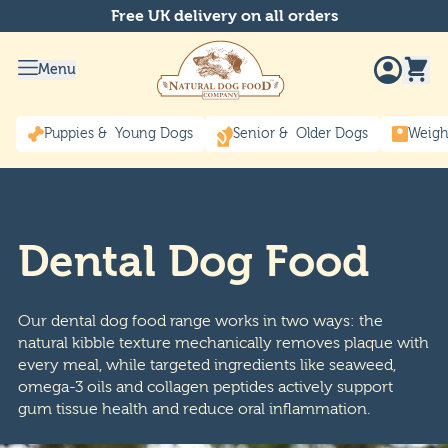
Free UK delivery on all orders
Menu
Puppies & Young Dogs
Senior & Older Dogs
Weigh
Dental Dog Food
Our dental dog food range works in two ways: the
natural kibble texture mechanically removes plaque with
every meal, while targeted ingredients like seaweed,
omega-3 oils and collagen peptides actively support
gum tissue health and reduce oral inflammation.