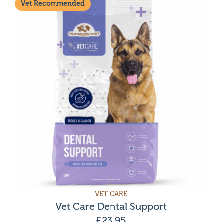
Vet Recommended
VET CARE
Vet Care Dental Support
£
23.95