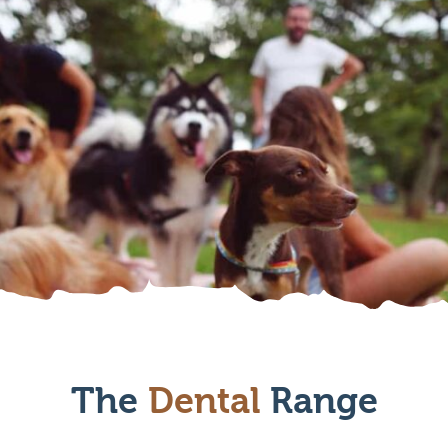
The
Dental
Range