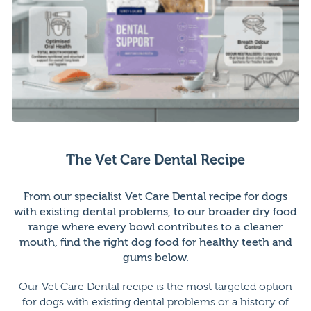
The Vet Care Dental Recipe
From our specialist Vet Care Dental recipe for dogs
with existing dental problems, to our broader dry food
range where every bowl contributes to a cleaner
mouth, find the right dog food for healthy teeth and
gums below.
Our Vet Care Dental recipe is the most targeted option
for dogs with existing dental problems or a history of