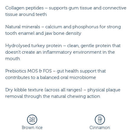
Collagen peptides – supports gum tissue and connective
tissue around teeth
Natural minerals – calcium and phosphorus for strong
tooth enamel and jaw bone density
Hydrolysed turkey protein – clean, gentle protein that
doesn’t create an inflammatory environment in the
mouth
Prebiotics MOS & FOS – gut health support that
contributes to a balanced oral microbiome
Dry kibble texture (across all ranges) – physical plaque
removal through the natural chewing action
Brown rice
Cinnamon