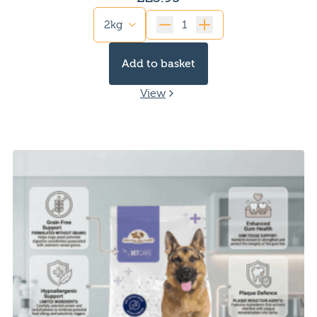
Quantity
Add to basket
View