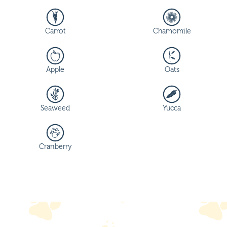
Carrot
Chamomile
Apple
Oats
Seaweed
Yucca
Cranberry