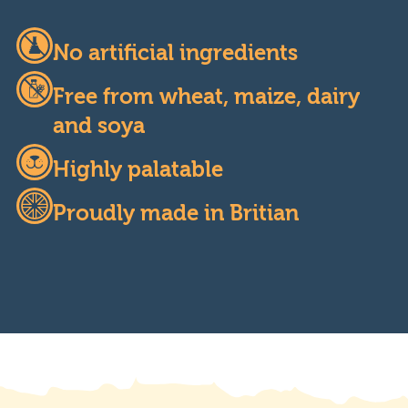
No artificial ingredients
Free from wheat, maize, dairy
and soya
Highly palatable
Proudly made in Britian