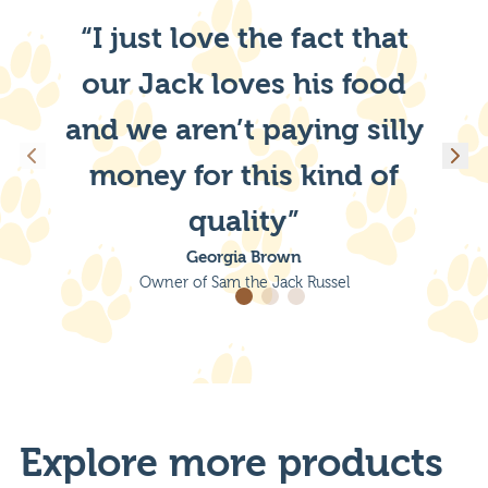
“I just love the fact that
our Jack loves his food
and we aren’t paying silly
money for this kind of
quality”
Georgia Brown
Owner of Sam the Jack Russel
Explore more products