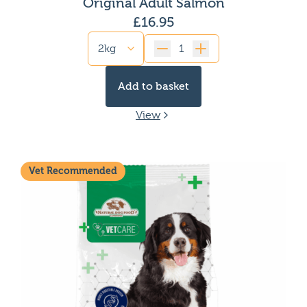
Original Adult Salmon
£
16.95
Quantity
Add to basket
View
Vet Recommended