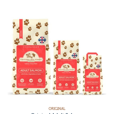
ORIGINAL