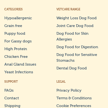
CATEGORIES
VETCARE RANGE
Hypoallergenic
Weight Loss Dog Food
Grain free
Joint Care Dog Food
Puppy food
Dog Food for Skin
Allergies
For Gassy dogs
Dog Food for Digestion
High Protein
Dog Food for Sensitive
Chicken Free
Stomachs
Anal Gland Issues
Dental Dog Food
Yeast Infections
SUPPORT
LEGAL
FAQs
Privacy Policy
Contact
Terms & Conditions
Shipping
Cookie Preferences