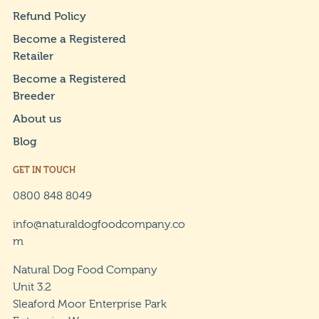
Refund Policy
Become a Registered
Retailer
Become a Registered
Breeder
About us
Blog
GET IN TOUCH
0800 848 8049
info@naturaldogfoodcompany.co
m
Natural Dog Food Company
Unit 3.2
Sleaford Moor Enterprise Park