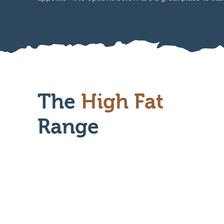
The
High Fat
Range