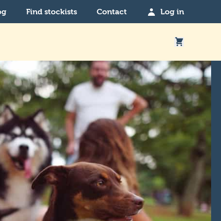
og
Find stockists
Contact
Log in