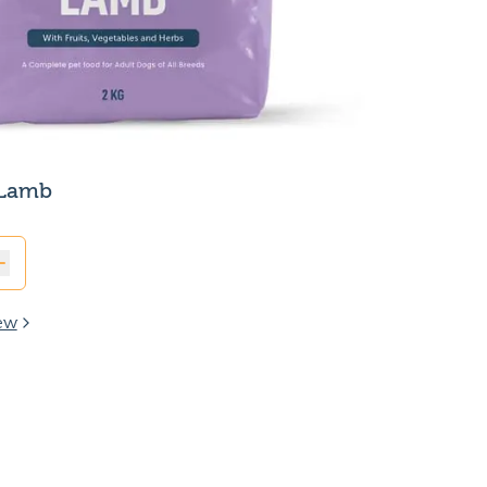
 Lamb
ew