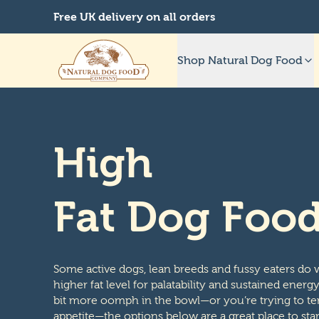
Free UK delivery on all orders
Shop Natural Dog Food
High
Fat Dog Foo
Some active dogs, lean breeds and fussy eaters do w
higher fat level for palatability and sustained energ
bit more oomph in the bowl—or you’re trying to te
appetite—the options below are a great place to star