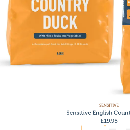
SENSITIVE
Sensitive English Coun
£
19.95