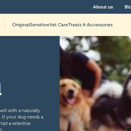
About us
Bl
Original
Sensitive
Vet Care
Treats & Accessories
d
ell with a naturally
y. If your dog needs a
mpt a selective
t.