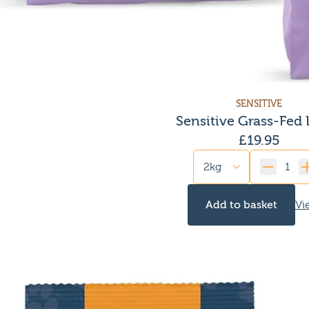
SENSITIVE
Sensitive Grass-Fed
£
19.95
Quantity
Add to basket
Vi