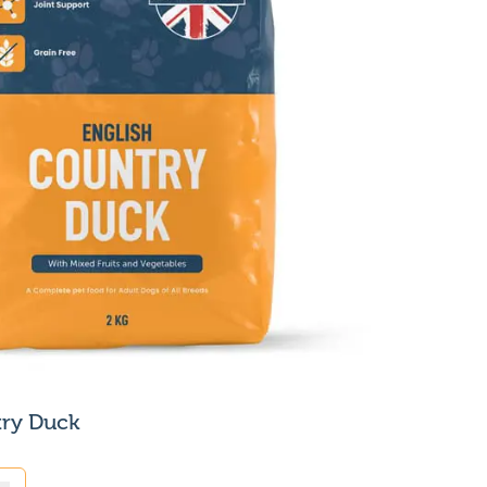
try Duck