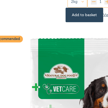
Quantity
Add to basket
Vi
ecommended