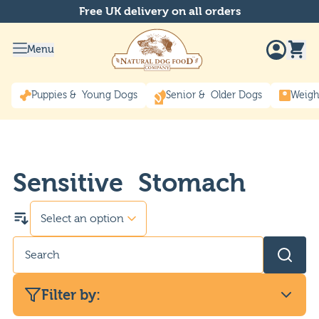
Free UK delivery on all orders
Menu
Puppies & Young Dogs
Senior & Older Dogs
Weigh
Sensitive Stomach
Filter by: