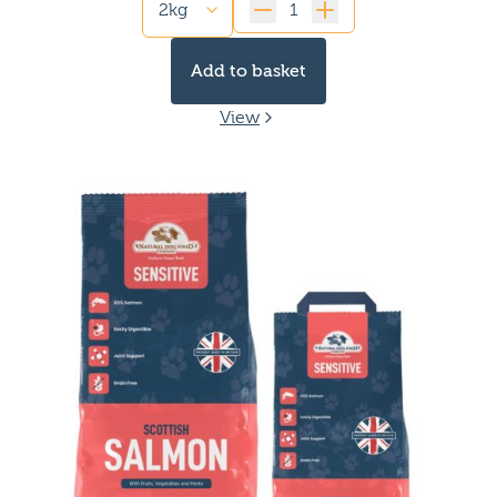
Quantity
Add to basket
View