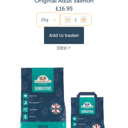
Original Adult Salmon
High protein dog food
£
16.95
Low calorie dog food
High Fat dog food
Quantity
Gluten free dog food
Limited ingredient dog food
Add to basket
Dog Food for Kidney issues
Dog Food for Picky eaters
View
Fish-based dog food
Dog Food for Pancreatitis
Dog food for yeast infections
Single protein dog food
Dog Food for Gassy dogs
Dog food for anal gland issues
Chicken free dog food