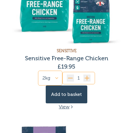
SENSITIVE
Sensitive Free-Range Chicken
£
19.95
Quantity
Add to basket
View