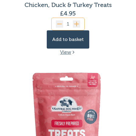
Chicken, Duck & Turkey Treats
£
4.95
Quantity
Add to basket
View