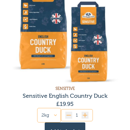
SENSITIVE
Sensitive English Country Duck
£
19.95
Quantity