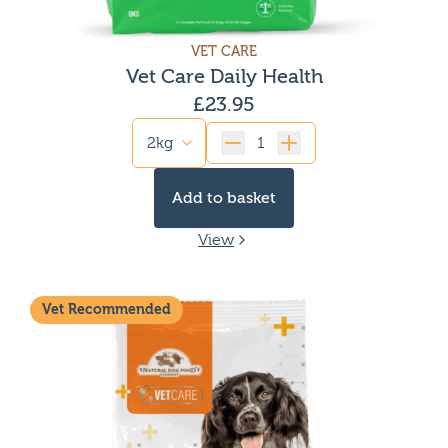
VET CARE
Vet Care Daily Health
£
23.95
Quantity
Add to basket
View
Vet Recommended