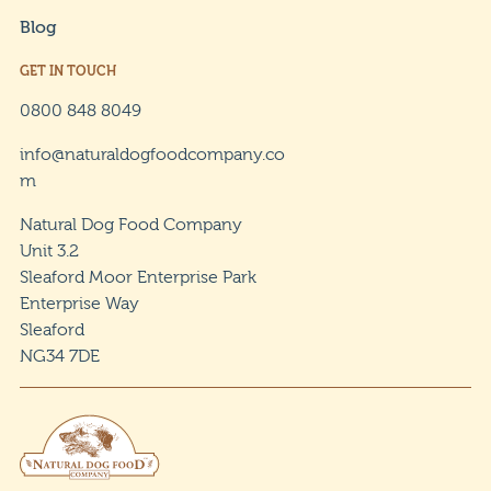
Blog
GET IN TOUCH
0800 848 8049
info@naturaldogfoodcompany.co
m
Natural Dog Food Company
Unit 3.2
Sleaford Moor Enterprise Park
Enterprise Way
Sleaford
NG34 7DE