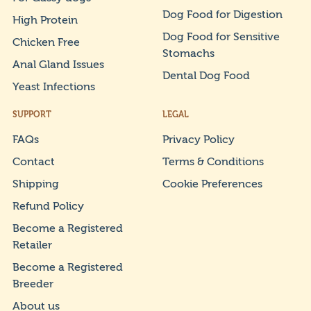
Dog Food for Digestion
High Protein
Dog Food for Sensitive
Chicken Free
Stomachs
Anal Gland Issues
Dental Dog Food
Yeast Infections
SUPPORT
LEGAL
FAQs
Privacy Policy
Contact
Terms & Conditions
Shipping
Cookie Preferences
Refund Policy
Become a Registered
Retailer
Become a Registered
Breeder
About us