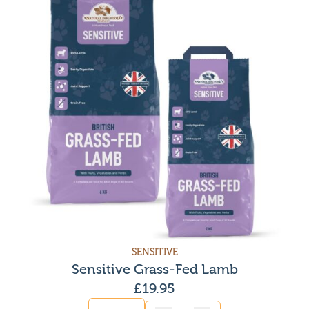
SENSITIVE
Sensitive Grass-Fed Lamb
£
19.95