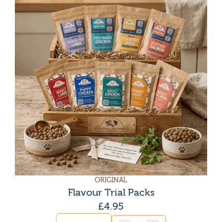
ORIGINAL
Flavour Trial Packs
£
4.95