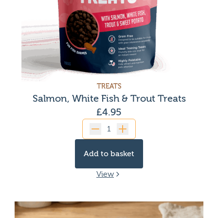
TREATS
Salmon, White Fish & Trout Treats
£
4.95
Quantity
Add to basket
View