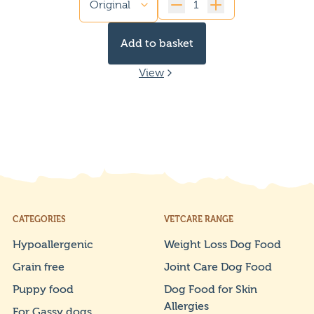
Quantity
Add to basket
View
CATEGORIES
VETCARE RANGE
Hypoallergenic
Weight Loss Dog Food
Grain free
Joint Care Dog Food
Puppy food
Dog Food for Skin
Allergies
For Gassy dogs