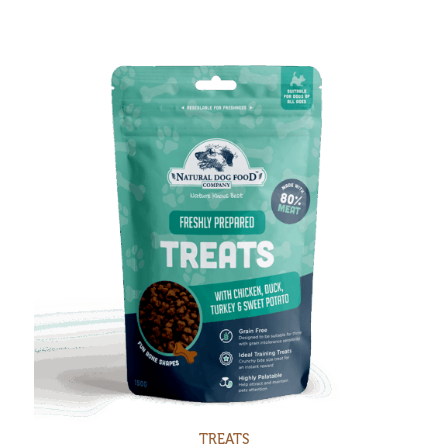
TREATS