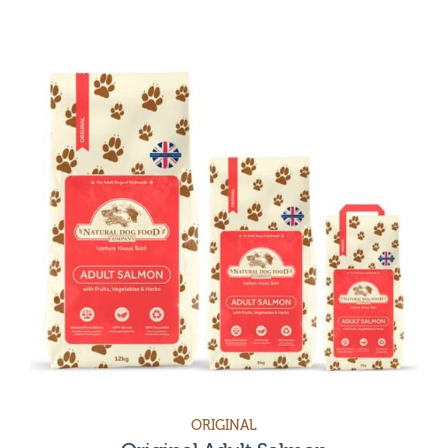
Category
Grain-free & Chicken-Free Dog Food
Treats & Accessories
Sensitive stomach dog food
Sensitive Skin
Dog Food for Healthy Digestion
Dental Dog Food
Weight loss dog food
Joint Care & Health
Original
Dog food for skin allergies
Vet Care
Accessories
Sensitive
Treats
Hypoallergenic
Grain free
ORIGINAL
Puppy food