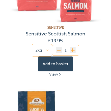
SENSITIVE
Sensitive Scottish Salmon
£
19.95
Quantity
Add to basket
View