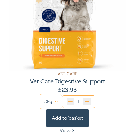
VET CARE
Vet Care Digestive Support
£
23.95
Quantity
Add to basket
View