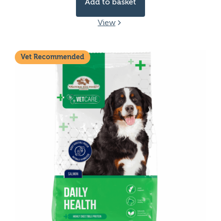
Add to basket
View
Vet Recommended