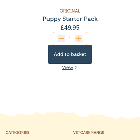
ORIGINAL
Puppy Starter Pack
£
49.95
Quantity
Add to basket
View
CATEGORIES
VETCARE RANGE