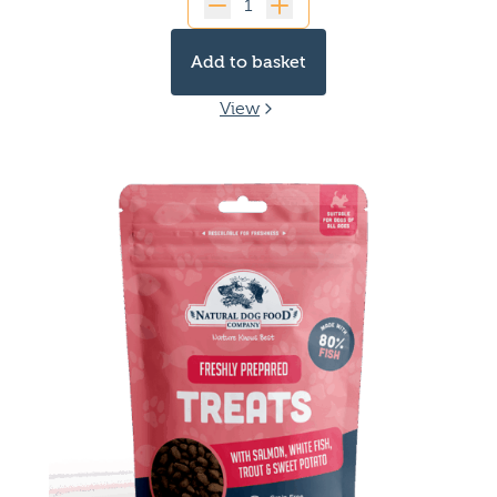
Quantity
Add to basket
View