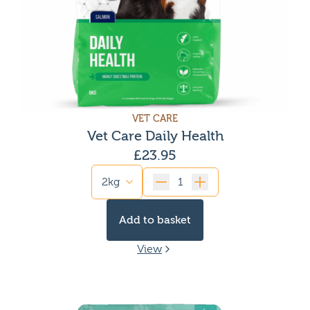
VET CARE
Vet Care Daily Health
£
23.95
Quantity
Add to basket
View