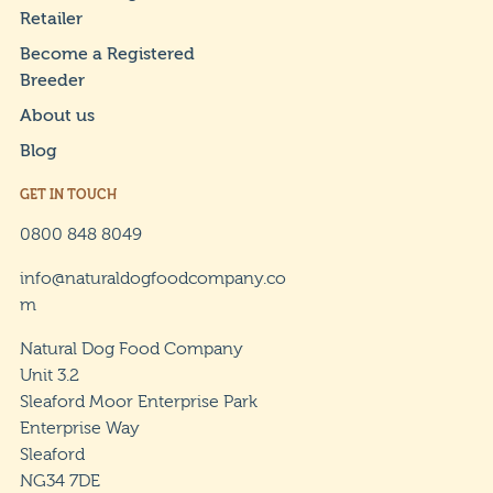
Retailer
Become a Registered
Breeder
About us
Blog
GET IN TOUCH
0800 848 8049
info@naturaldogfoodcompany.co
m
Natural Dog Food Company
Unit 3.2
Sleaford Moor Enterprise Park
Enterprise Way
Sleaford
NG34 7DE