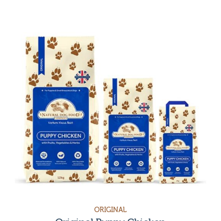
Category
Grain-free & Chicken-Free Dog Food
Treats & Accessories
Sensitive stomach dog food
Sensitive Skin
Dog Food for Healthy Digestion
Dental Dog Food
Weight loss dog food
Joint Care & Health
Original
Dog food for skin allergies
Vet Care
Accessories
Sensitive
Treats
Hypoallergenic
Grain free
ORIGINAL
Puppy food