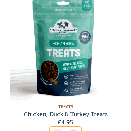
TREATS
Chicken, Duck & Turkey Treats
£
4.95