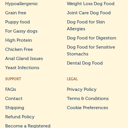
Hypoallergenic
Weight Loss Dog Food
Grain free
Joint Care Dog Food
Puppy food
Dog Food for Skin
Allergies
For Gassy dogs
Dog Food for Digestion
High Protein
Dog Food for Sensitive
Chicken Free
Stomachs
Anal Gland Issues
Dental Dog Food
Yeast Infections
SUPPORT
LEGAL
FAQs
Privacy Policy
Contact
Terms & Conditions
Shipping
Cookie Preferences
Refund Policy
Become a Registered