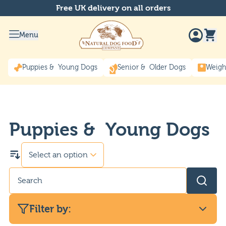
Free UK delivery on all orders
Menu
Puppies & Young Dogs
Senior & Older Dogs
Weigh
Puppies & Young Dogs
Filter by: