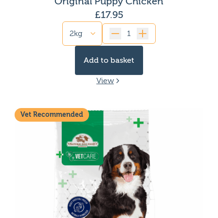
Original Puppy Chicken
High protein dog food
£
17.95
Low calorie dog food
High Fat dog food
Quantity
Gluten free dog food
Limited ingredient dog food
Add to basket
Dog Food for Kidney issues
Dog Food for Picky eaters
View
Fish-based dog food
Dog Food for Pancreatitis
Dog food for yeast infections
Vet Recommended
Single protein dog food
Dog Food for Gassy dogs
Dog food for anal gland issues
Chicken free dog food