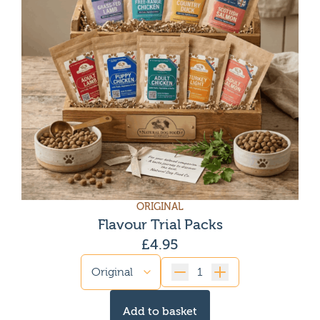
ORIGINAL
Flavour Trial Packs
£
4.95
Quantity
Add to basket