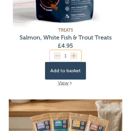
TREATS
Salmon, White Fish & Trout Treats
£
4.95
Quantity
Add to basket
View