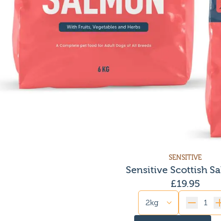
SENSITIVE
Sensitive Scottish S
£
19.95
Quantity