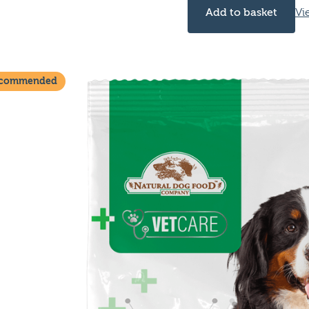
Add to basket
Vi
ecommended