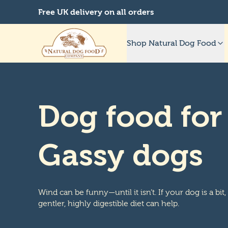
Free UK delivery on all orders
Shop Natural Dog Food
Dog food for
Gassy dogs
Wind can be funny—until it isn’t. If your dog is a bit,
gentler, highly digestible diet can help.