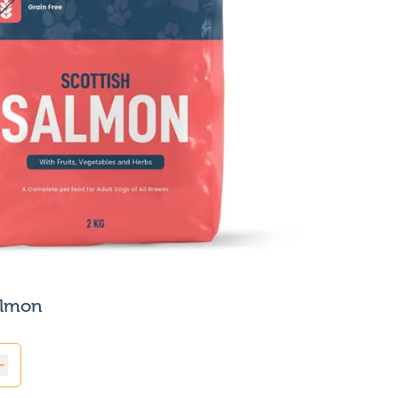
almon