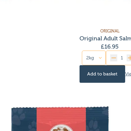
ORIGINAL
Original Adult Sa
£
16.95
Quantity
Add to basket
Vi