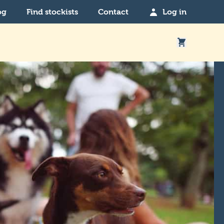
og
Find stockists
Contact
Log in