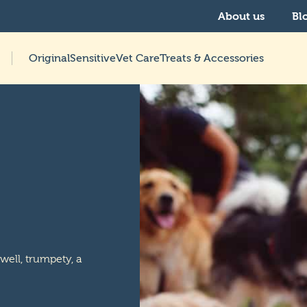
About us
Bl
Original
Sensitive
Vet Care
Treats & Accessories
 well, trumpety, a