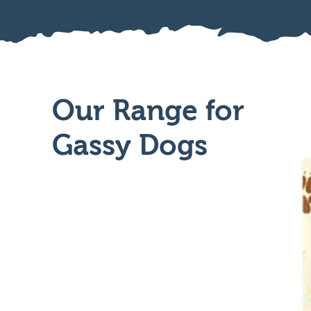
Our Range for
Gassy Dogs