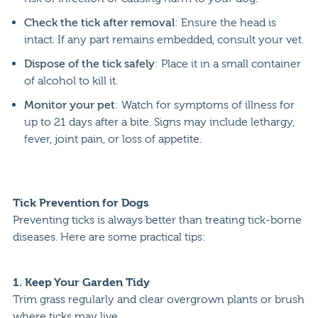
Check the tick after removal
: Ensure the head is
intact. If any part remains embedded, consult your vet.
Dispose of the tick safely
: Place it in a small container
of alcohol to kill it.
Monitor your pet
: Watch for symptoms of illness for
up to 21 days after a bite. Signs may include lethargy,
fever, joint pain, or loss of appetite.
Tick Prevention for Dogs
Preventing ticks is always better than treating tick-borne
diseases. Here are some practical tips:
1.
Keep Your Garden Tidy
Trim grass regularly and clear overgrown plants or brush
where ticks may live.