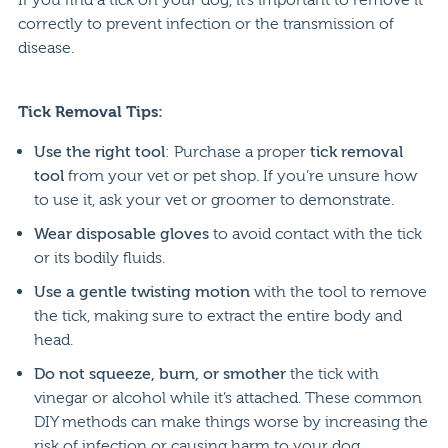
correctly to prevent infection or the transmission of
disease.
Tick Removal Tips:
Use the right tool
: Purchase a proper
tick removal
tool
from your vet or pet shop. If you’re unsure how
to use it, ask your vet or groomer to demonstrate.
Wear disposable gloves
to avoid contact with the tick
or its bodily fluids.
Use a gentle twisting motion
with the tool to remove
the tick, making sure to extract the entire body and
head.
Do not squeeze, burn, or smother
the tick with
vinegar or alcohol while it’s attached. These common
DIY methods can make things worse by increasing the
risk of infection or causing harm to your dog.