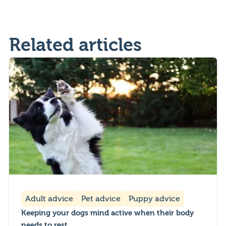
Related articles
Adult advice
Pet advice
Puppy advice
Keeping your dogs mind active when their body
needs to rest