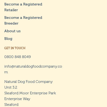
Become a Registered
Retailer
Become a Registered
Breeder
About us
Blog
GET IN TOUCH
0800 848 8049
info@naturaldogfoodcompany.co
m
Natural Dog Food Company
Unit 3.2
Sleaford Moor Enterprise Park
Enterprise Way
Sleaford