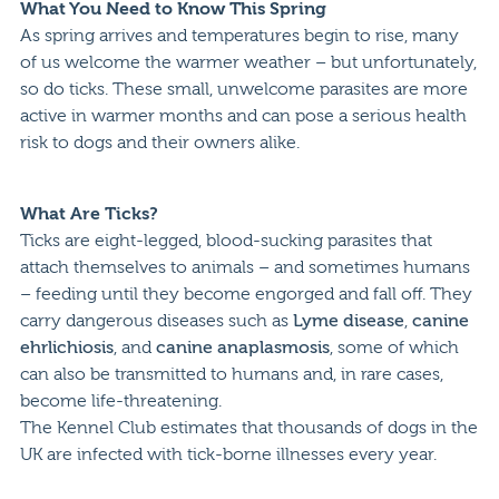
What You Need to Know This Spring
As spring arrives and temperatures begin to rise, many
of us welcome the warmer weather – but unfortunately,
so do ticks. These small, unwelcome parasites are more
active in warmer months and can pose a serious health
risk to dogs and their owners alike.
What Are Ticks?
Ticks are eight-legged, blood-sucking parasites that
attach themselves to animals – and sometimes humans
– feeding until they become engorged and fall off. They
carry dangerous diseases such as
Lyme disease
,
canine
ehrlichiosis
, and
canine anaplasmosis
, some of which
can also be transmitted to humans and, in rare cases,
become life-threatening.
The Kennel Club estimates that thousands of dogs in the
UK are infected with tick-borne illnesses every year.