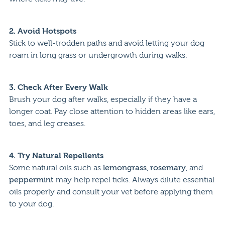
2.
Avoid Hotspots
Stick to well-trodden paths and avoid letting your dog
roam in long grass or undergrowth during walks.
3.
Check After Every Walk
Brush your dog after walks, especially if they have a
longer coat. Pay close attention to hidden areas like ears,
toes, and leg creases.
4.
Try Natural Repellents
Some natural oils such as
lemongrass
,
rosemary
, and
peppermint
may help repel ticks. Always dilute essential
oils properly and consult your vet before applying them
to your dog.