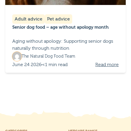
Adult advice
Pet advice
Senior dog food – age without apology month
Aging without apology: Supporting senior dogs
naturally through nutrition
The Natural Dog Food Team
June 24 2026
<1 min read
Read more