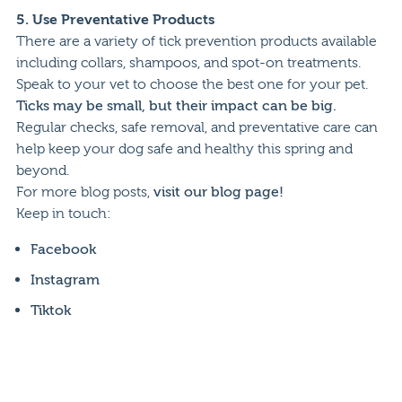
5.
Use Preventative Products
There are a variety of tick prevention products available
including collars, shampoos, and spot-on treatments.
Speak to your vet to choose the best one for your pet.
Ticks may be small, but their impact can be big.
Regular checks, safe removal, and preventative care can
help keep your dog safe and healthy this spring and
beyond.
For more blog posts,
visit our blog page!
Keep in touch:
Facebook
Instagram
Tiktok