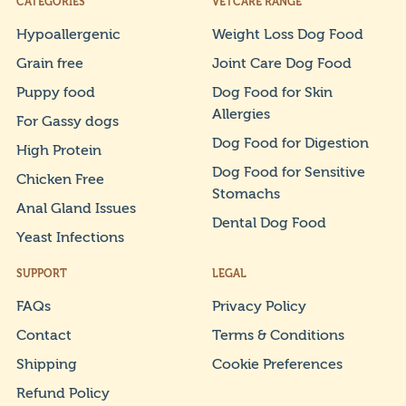
CATEGORIES
VETCARE RANGE
Hypoallergenic
Weight Loss Dog Food
Grain free
Joint Care Dog Food
Puppy food
Dog Food for Skin
Allergies
For Gassy dogs
Dog Food for Digestion
High Protein
Dog Food for Sensitive
Chicken Free
Stomachs
Anal Gland Issues
Dental Dog Food
Yeast Infections
SUPPORT
LEGAL
FAQs
Privacy Policy
Contact
Terms & Conditions
Shipping
Cookie Preferences
Refund Policy