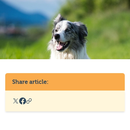
Share article:
X Social Link
Facebook Social Link
Copy Post Link