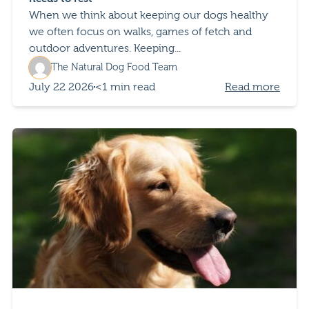
When we think about keeping our dogs healthy
we often focus on walks, games of fetch and
outdoor adventures. Keeping...
The Natural Dog Food Team
July 22 2026
<1 min read
Read more