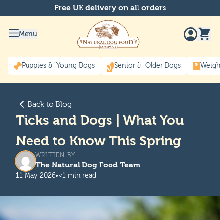
Free UK delivery on all orders
Menu
Puppies & Young Dogs
Senior & Older Dogs
Weigh
Back to Blog
Ticks and Dogs | What You
Need to Know This Spring
WRITTEN BY
The Natural Dog Food Team
11 May 2026
•
<1 min read