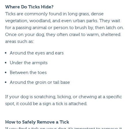
Where Do Ticks Hide?
Ticks are commonly found in long grass, dense
vegetation, woodland, and even urban parks. They wait
for a passing animal or person to brush by, then latch on.
Once on your dog, they often crawl to warm, sheltered
areas such as:
Around the eyes and ears
Under the armpits
Between the toes
Around the groin or tail base
If your dog is scratching, licking, or chewing at a specific
spot, it could be a sign a tick is attached.
How to Safely Remove a Tick
If you find a tick on your dog, it’s important to remove it