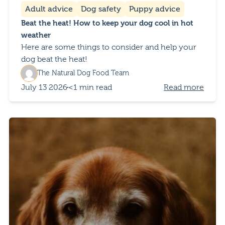
Adult advice
Dog safety
Puppy advice
Beat the heat! How to keep your dog cool in hot
weather
Here are some things to consider and help your
dog beat the heat!
The Natural Dog Food Team
July 13 2026
<1 min read
Read more