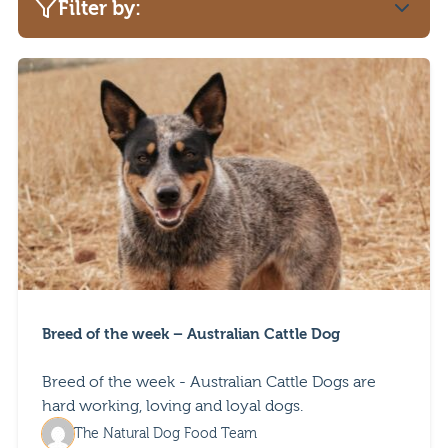
Filter by:
Category
Adult advice
Dog safety
Pet advice
Puppy advice
Breed of the week – Australian Cattle Dog
Breed of the week - Australian Cattle Dogs are
hard working, loving and loyal dogs.
The Natural Dog Food Team