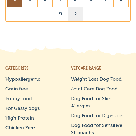
9
CATEGORIES
VETCARE RANGE
Hypoallergenic
Weight Loss Dog Food
Grain free
Joint Care Dog Food
Puppy food
Dog Food for Skin
Allergies
For Gassy dogs
Dog Food for Digestion
High Protein
Dog Food for Sensitive
Chicken Free
Stomachs