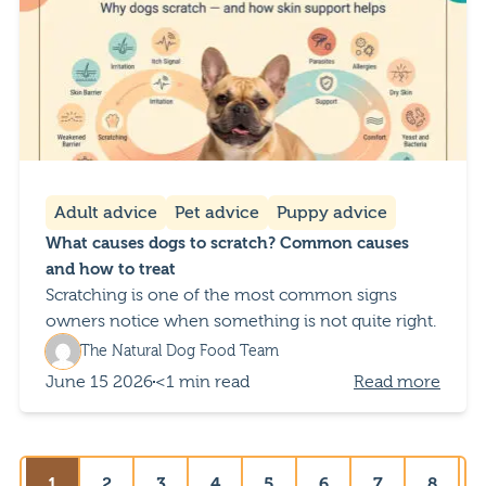
Adult advice
Pet advice
Puppy advice
What causes dogs to scratch? Common causes
and how to treat
Scratching is one of the most common signs
owners notice when something is not quite right.
The Natural Dog Food Team
June 15 2026
<1 min read
Read more
1
2
3
4
5
6
7
8