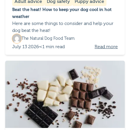
Adult advice
Dog safety
Puppy advice
Beat the heat! How to keep your dog cool in hot
weather
Here are some things to consider and help your
dog beat the heat!
The Natural Dog Food Team
July 13 2026
<1 min read
Read more