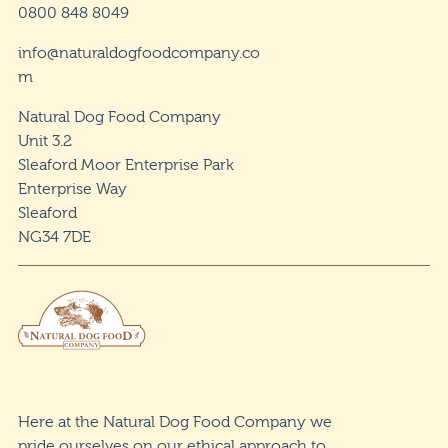
0800 848 8049
info@naturaldogfoodcompany.co
m
Natural Dog Food Company
Unit 3.2
Sleaford Moor Enterprise Park
Enterprise Way
Sleaford
NG34 7DE
Here at the Natural Dog Food Company we
pride ourselves on our ethical approach to