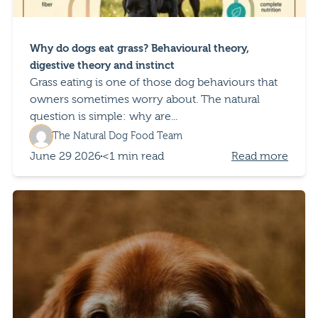
Why do dogs eat grass? Behavioural theory,
digestive theory and instinct
Grass eating is one of those dog behaviours that
owners sometimes worry about. The natural
question is simple: why are...
The Natural Dog Food Team
June 29 2026
<1 min read
Read more