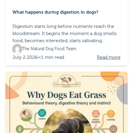
What happens during digestion in dogs?
Digestion starts long before nutrients reach the
bloodstream. It begins the moment a dog smells
food, becomes interested, starts salivating...
The Natural Dog Food Team
July 2 2026
<1 min read
Read more