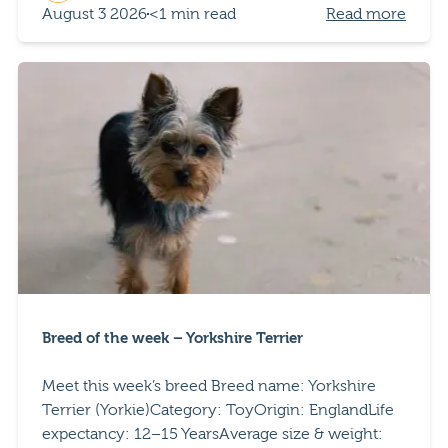
August 3 2026
<1 min read
Read more
Breed of the week – Yorkshire Terrier
Meet this week’s breed Breed name: Yorkshire
Terrier (Yorkie)Category: ToyOrigin: EnglandLife
expectancy: 12–15 YearsAverage size & weight: