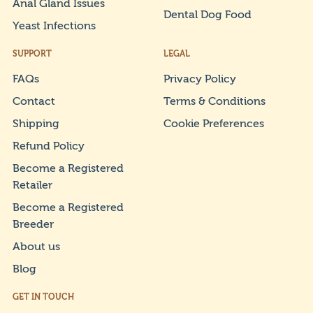
Anal Gland Issues
Dental Dog Food
Yeast Infections
SUPPORT
LEGAL
FAQs
Privacy Policy
Contact
Terms & Conditions
Shipping
Cookie Preferences
Refund Policy
Become a Registered
Retailer
Become a Registered
Breeder
About us
Blog
GET IN TOUCH