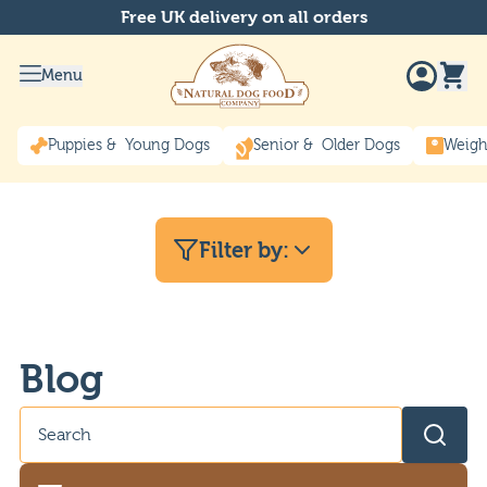
Free UK delivery on all orders
Menu
Puppies & Young Dogs
Senior & Older Dogs
Weigh
Filter by:
Blog