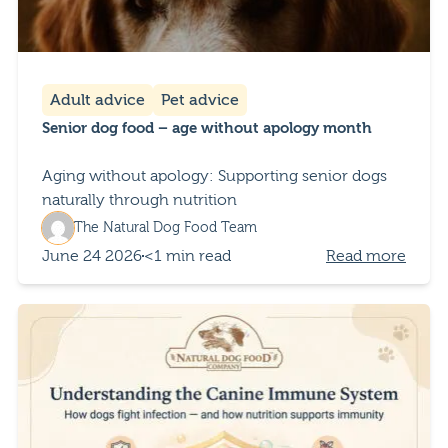
Adult advice
Pet advice
Senior dog food – age without apology month
Aging without apology: Supporting senior dogs
naturally through nutrition
The Natural Dog Food Team
June 24 2026
<1 min read
Read more