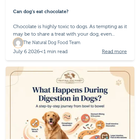
Can dog’s eat chocolate?
Chocolate is highly toxic to dogs. As tempting as it
may be to share a treat with your dog, even...
The Natural Dog Food Team
July 6 2026
<1 min read
Read more