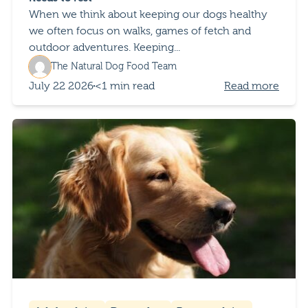
When we think about keeping our dogs healthy
we often focus on walks, games of fetch and
outdoor adventures. Keeping...
The Natural Dog Food Team
July 22 2026
<1 min read
Read more