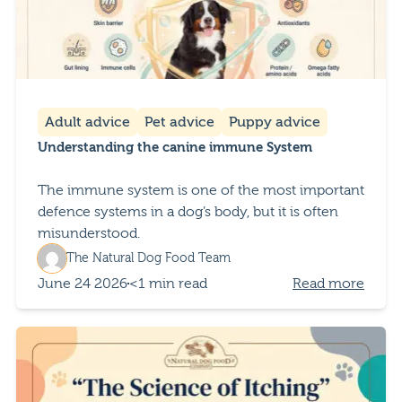
Adult advice
Pet advice
Puppy advice
Understanding the canine immune System
The immune system is one of the most important
defence systems in a dog’s body, but it is often
misunderstood.
The Natural Dog Food Team
June 24 2026
<1 min read
Read more