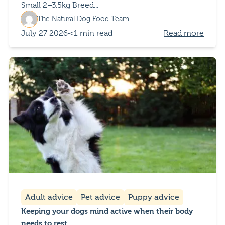
Small 2–3.5kg Breed...
The Natural Dog Food Team
July 27 2026
<1 min read
Read more
Adult advice
Pet advice
Puppy advice
Keeping your dogs mind active when their body
needs to rest