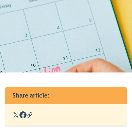
Share article:
X Social Link
Facebook Social Link
Copy Post Link