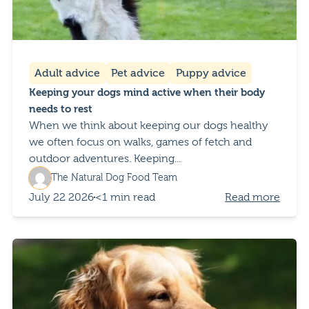
Adult advice
Pet advice
Puppy advice
Keeping your dogs mind active when their body
needs to rest
When we think about keeping our dogs healthy
we often focus on walks, games of fetch and
outdoor adventures. Keeping...
The Natural Dog Food Team
July 22 2026
<1 min read
Read more