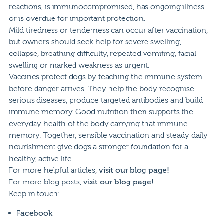
reactions, is immunocompromised, has ongoing illness
or is overdue for important protection.
Mild tiredness or tenderness can occur after vaccination,
but owners should seek help for severe swelling,
collapse, breathing difficulty, repeated vomiting, facial
swelling or marked weakness as urgent.
Vaccines protect dogs by teaching the immune system
before danger arrives. They help the body recognise
serious diseases, produce targeted antibodies and build
immune memory. Good nutrition then supports the
everyday health of the body carrying that immune
memory. Together, sensible vaccination and steady daily
nourishment give dogs a stronger foundation for a
healthy, active life.
For more helpful articles,
visit our blog page!
For more blog posts,
visit our blog page!
Keep in touch:
Facebook