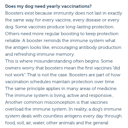
Does my dog need yearly vaccinations?
Boosters exist because immunity does not last in exactly
the same way for every vaccine, every disease or every
dog. Some vaccines produce long-lasting protection.
Others need more regular boosting to keep protection
reliable. A booster reminds the immune system what
the antigen looks like, encouraging antibody production
and refreshing immune memory.
This is where misunderstanding often begins. Some
owners worry that boosters mean the first vaccines “did
not work”. That is not the case. Boosters are part of how
vaccination schedules maintain protection over time.
The same principle applies in many areas of medicine.
The immune system is living, active and responsive, .
Another common misconception is that vaccines
overload the immune system. In reality, a dog’s immune
system deals with countless antigens every day through
food, soil, air, water, other animals and the general