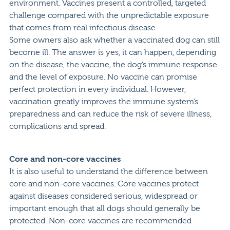
environment. Vaccines present a controlled, targeted
challenge compared with the unpredictable exposure
that comes from real infectious disease.
Some owners also ask whether a vaccinated dog can still
become ill. The answer is yes, it can happen, depending
on the disease, the vaccine, the dog’s immune response
and the level of exposure. No vaccine can promise
perfect protection in every individual. However,
vaccination greatly improves the immune system’s
preparedness and can reduce the risk of severe illness,
complications and spread.
Core and non-core vaccines
It is also useful to understand the difference between
core and non-core vaccines. Core vaccines protect
against diseases considered serious, widespread or
important enough that all dogs should generally be
protected. Non-core vaccines are recommended