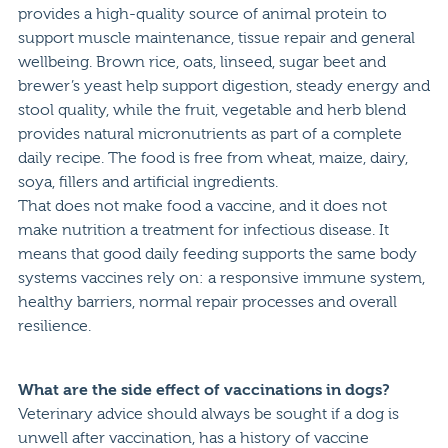
provides a high-quality source of animal protein to
support muscle maintenance, tissue repair and general
wellbeing. Brown rice, oats, linseed, sugar beet and
brewer’s yeast help support digestion, steady energy and
stool quality, while the fruit, vegetable and herb blend
provides natural micronutrients as part of a complete
daily recipe. The food is free from wheat, maize, dairy,
soya, fillers and artificial ingredients.
That does not make food a vaccine, and it does not
make nutrition a treatment for infectious disease. It
means that good daily feeding supports the same body
systems vaccines rely on: a responsive immune system,
healthy barriers, normal repair processes and overall
resilience.
What are the side effect of vaccinations in dogs?
Veterinary advice should always be sought if a dog is
unwell after vaccination, has a history of vaccine