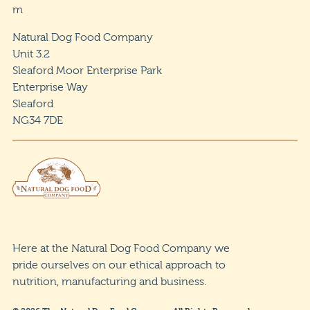
m
Natural Dog Food Company
Unit 3.2
Sleaford Moor Enterprise Park
Enterprise Way
Sleaford
NG34 7DE
Here at the Natural Dog Food Company we
pride ourselves on our ethical approach to
nutrition, manufacturing and business.