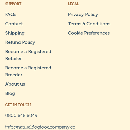
SUPPORT
LEGAL
FAQs
Privacy Policy
Contact
Terms & Conditions
Shipping
Cookie Preferences
Refund Policy
Become a Registered
Retailer
Become a Registered
Breeder
About us
Blog
GET IN TOUCH
0800 848 8049
info@naturaldogfoodcompany.co