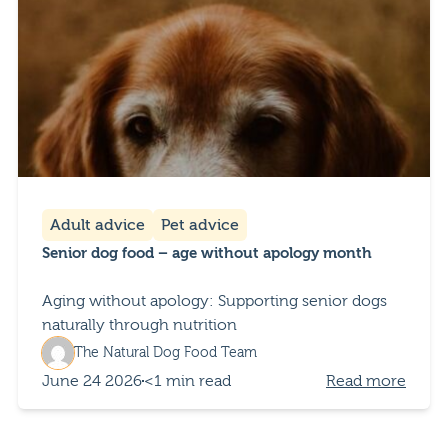
Adult advice
Pet advice
Senior dog food – age without apology month
Aging without apology: Supporting senior dogs
naturally through nutrition
The Natural Dog Food Team
June 24 2026
<1 min read
Read more