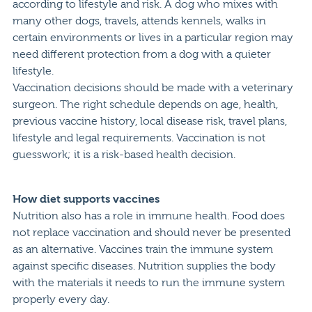
according to lifestyle and risk. A dog who mixes with
many other dogs, travels, attends kennels, walks in
certain environments or lives in a particular region may
need different protection from a dog with a quieter
lifestyle.
Vaccination decisions should be made with a veterinary
surgeon. The right schedule depends on age, health,
previous vaccine history, local disease risk, travel plans,
lifestyle and legal requirements. Vaccination is not
guesswork; it is a risk-based health decision.
How diet supports vaccines
Nutrition also has a role in immune health. Food does
not replace vaccination and should never be presented
as an alternative. Vaccines train the immune system
against specific diseases. Nutrition supplies the body
with the materials it needs to run the immune system
properly every day.