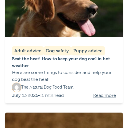
Adult advice
Dog safety
Puppy advice
Beat the heat! How to keep your dog cool in hot
weather
Here are some things to consider and help your
dog beat the heat!
The Natural Dog Food Team
July 13 2026
<1 min read
Read more