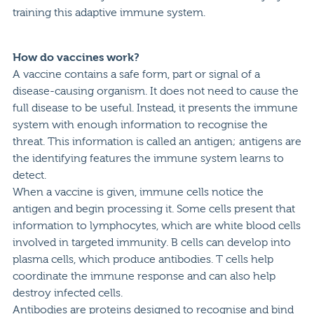
training this adaptive immune system.
How do vaccines work?
A vaccine contains a safe form, part or signal of a
disease-causing organism. It does not need to cause the
full disease to be useful. Instead, it presents the immune
system with enough information to recognise the
threat. This information is called an antigen; antigens are
the identifying features the immune system learns to
detect.
When a vaccine is given, immune cells notice the
antigen and begin processing it. Some cells present that
information to lymphocytes, which are white blood cells
involved in targeted immunity. B cells can develop into
plasma cells, which produce antibodies. T cells help
coordinate the immune response and can also help
destroy infected cells.
Antibodies are proteins designed to recognise and bind