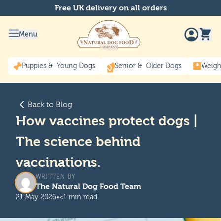
Free UK delivery on all orders
Menu
Puppies & Young Dogs
Senior & Older Dogs
Weigh
Back to Blog
How vaccines protect dogs |
The science behind
vaccinations.
WRITTEN BY
The Natural Dog Food Team
21 May 2026
•
<1 min read