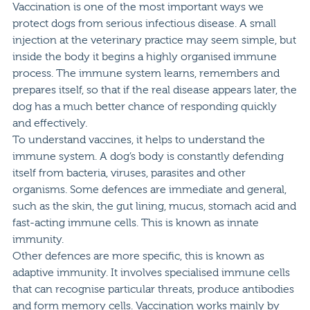
Vaccination is one of the most important ways we
protect dogs from serious infectious disease. A small
injection at the veterinary practice may seem simple, but
inside the body it begins a highly organised immune
process. The immune system learns, remembers and
prepares itself, so that if the real disease appears later, the
dog has a much better chance of responding quickly
and effectively.
To understand vaccines, it helps to understand the
immune system. A dog’s body is constantly defending
itself from bacteria, viruses, parasites and other
organisms. Some defences are immediate and general,
such as the skin, the gut lining, mucus, stomach acid and
fast-acting immune cells. This is known as innate
immunity.
Other defences are more specific, this is known as
adaptive immunity. It involves specialised immune cells
that can recognise particular threats, produce antibodies
and form memory cells. Vaccination works mainly by