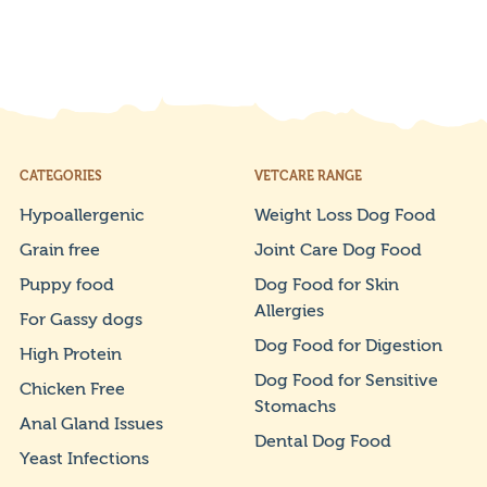
CATEGORIES
VETCARE RANGE
Hypoallergenic
Weight Loss Dog Food
Grain free
Joint Care Dog Food
Puppy food
Dog Food for Skin
Allergies
For Gassy dogs
Dog Food for Digestion
High Protein
Dog Food for Sensitive
Chicken Free
Stomachs
Anal Gland Issues
Dental Dog Food
Yeast Infections