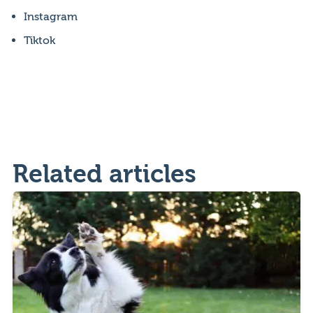
Instagram
Tiktok
Related articles