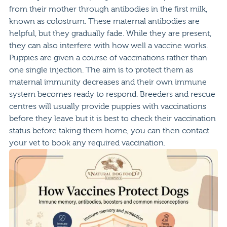
from their mother through antibodies in the first milk,
known as colostrum. These maternal antibodies are
helpful, but they gradually fade. While they are present,
they can also interfere with how well a vaccine works.
Puppies are given a course of vaccinations rather than
one single injection. The aim is to protect them as
maternal immunity decreases and their own immune
system becomes ready to respond. Breeders and rescue
centres will usually provide puppies with vaccinations
before they leave but it is best to check their vaccination
status before taking them home, you can then contact
your vet to book any required vaccination.