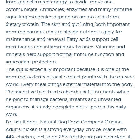
Immune cells need energy to divide, move and
communicate. Antibodies, enzymes and many immune
signalling molecules depend on amino acids from
dietary protein. The skin and gut lining, both important
immune barriers, require steady nutrient supply for
maintenance and renewal. Fatty acids support cell
membranes and inflammatory balance. Vitamins and
minerals help support normal immune function and
antioxidant protection.
The gut is especially important because it is one of the
immune system’s busiest contact points with the outside
world. Every meal brings external material into the body.
The digestive tract has to absorb useful nutrients while
helping to manage bacteria, irritants and unwanted
organisms. A steady, complete diet supports this daily
work.
For adult dogs,
Natural Dog Food Company Original
Adult Chicken
is a strong everyday choice. Made with
44% chicken, including 26% freshly prepared chicken, it