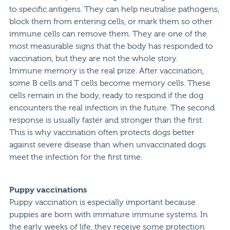
to specific antigens. They can help neutralise pathogens,
block them from entering cells, or mark them so other
immune cells can remove them. They are one of the
most measurable signs that the body has responded to
vaccination, but they are not the whole story.
Immune memory is the real prize. After vaccination,
some B cells and T cells become memory cells. These
cells remain in the body, ready to respond if the dog
encounters the real infection in the future. The second
response is usually faster and stronger than the first.
This is why vaccination often protects dogs better
against severe disease than when unvaccinated dogs
meet the infection for the first time.
Puppy vaccinations
Puppy vaccination is especially important because
puppies are born with immature immune systems. In
the early weeks of life, they receive some protection