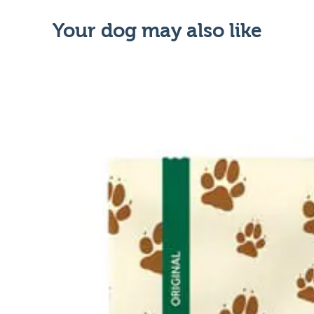
Your dog may also like