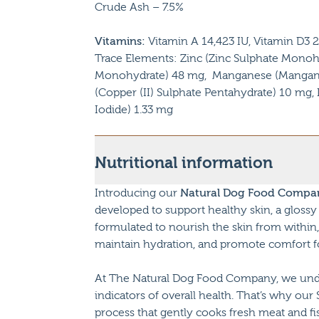
Crude Ash – 7.5%
Vitamins:
Vitamin A 14,423 IU, Vitamin D3 2
Trace Elements: Zinc (Zinc Sulphate Monohyd
Monohydrate) 48 mg, Manganese (Mangano
(Copper (II) Sulphate Pentahydrate) 10 mg
Iodide) 1.33 mg
Nutritional information
Introducing our
Natural Dog Food Compan
developed to support healthy skin, a glossy 
formulated to nourish the skin from within, 
maintain hydration, and promote comfort for 
At The Natural Dog Food Company, we unders
indicators of overall health. That’s why our
process that gently cooks fresh meat and fi