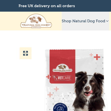
Free UK delivery on all orders
Shop Natural Dog Food