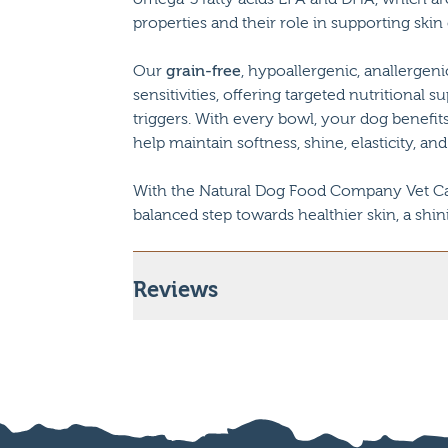
properties and their role in supporting skin
Our
grain-free
, hypoallergenic, anallergeni
sensitivities, offering targeted nutritiona
triggers. With every bowl, your dog benefi
help maintain softness, shine, elasticity, and
With the Natural Dog Food Company Vet Car
balanced step towards healthier skin, a shin
Reviews