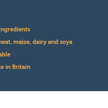
 ingredients
eat, maize, dairy and soya
able
 in Britain