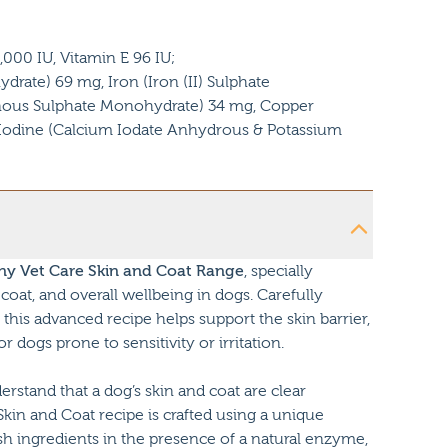
,000 IU, Vitamin E 96 IU;
rate) 69 mg, Iron (Iron (II) Sulphate
us Sulphate Monohydrate) 34 mg, Copper
, Iodine (Calcium Iodate Anhydrous & Potassium
y Vet Care Skin and Coat Range
, specially
coat, and overall wellbeing in dogs. Carefully
this advanced recipe helps support the skin barrier,
dogs prone to sensitivity or irritation.
tand that a dog’s skin and coat are clear
 Skin and Coat recipe is crafted using a unique
sh ingredients in the presence of a natural enzyme,