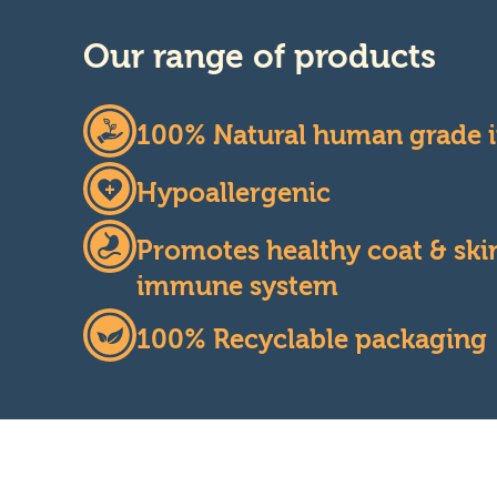
Our range of products
100% Natural human grade i
Hypoallergenic
Promotes healthy coat & skin
immune system
100% Recyclable packaging