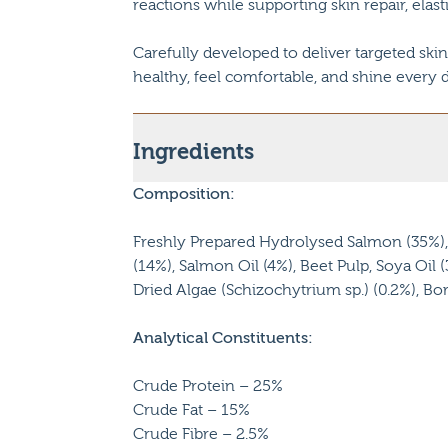
reactions while supporting skin repair, elast
Carefully developed to deliver targeted skin
healthy, feel comfortable, and shine every d
Ingredients
Composition:
Freshly Prepared Hydrolysed Salmon (35%), 
(14%), Salmon Oil (4%), Beet Pulp, Soya Oil 
Dried Algae (Schizochytrium sp.) (0.2%), Bor
Analytical Constituents:
Crude Protein – 25%
Crude Fat – 15%
Crude Fibre – 2.5%