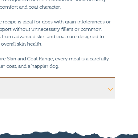
 comfort and coat character.
c recipe is ideal for dogs with grain intolerances or
l support without unnecessary fillers or common
ts from advanced skin and coat care designed to
 overall skin health.
e Skin and Coat Range, every meal is a carefully
ier coat, and a happier dog.