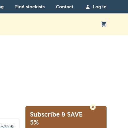
og
Find stockists
Contact
Log in
Subscribe
& SAVE
5%
£23.95