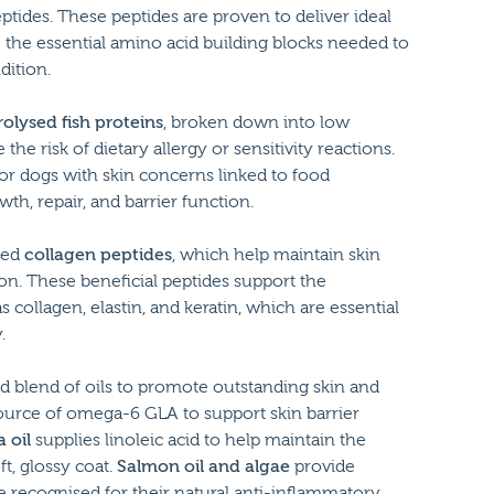
tides. These peptides are proven to deliver ideal
e the essential amino acid building blocks needed to
dition.
olysed fish proteins
, broken down into low
he risk of dietary allergy or sensitivity reactions.
or dogs with skin concerns linked to food
th, repair, and barrier function.
ded
collagen peptides
, which help maintain skin
tion. These beneficial peptides support the
 collagen, elastin, and keratin, which are essential
.
ed blend of oils to promote outstanding skin and
ource of omega-6 GLA to support skin barrier
 oil
supplies linoleic acid to help maintain the
t, glossy coat.
Salmon oil and algae
provide
 recognised for their natural anti-inflammatory