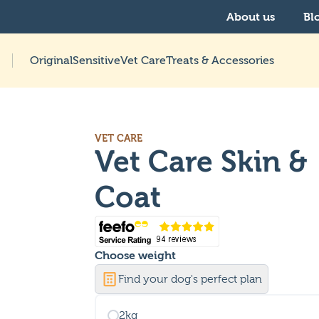
About us
Bl
Original
Sensitive
Vet Care
Treats & Accessories
VET CARE
Vet Care Skin &
Coat
Choose
weight
Find your dog's perfect plan
2kg