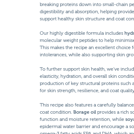
breaking proteins down into small-chain pep
digestibility and absorption, helping provid
support healthy skin structure and coat con
Our highly digestible formula includes
hydr
molecular weight peptides to help minimise t
This makes the recipe an excellent choice f
intolerances, while also supporting skin grow
To further support skin health, we’ve inclu
elasticity, hydration, and overall skin condi
production of key structural proteins such as
for skin strength, resilience, and coat quality
This recipe also features a carefully balanc
coat condition.
Borage oil
provides a rich s
function and moisture retention, while
soya
epidermal water barrier and encourage a sof
omega-3 fatty acids EPA and DHA, which are