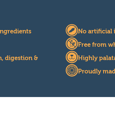
ngredients
No artificial
Free from wh
, digestion &
Highly palat
Proudly made