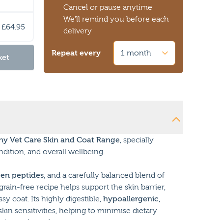
Cancel or pause anytime
We'll remind you before each
£64.95
delivery
Repeat every
ket
y Vet Care Skin and Coat Range
, specially
dition, and overall wellbeing.
gen peptides
, and a carefully balanced blend of
grain-free recipe helps support the skin barrier,
y coat. Its highly digestible,
hypoallergenic,
skin sensitivities, helping to minimise dietary