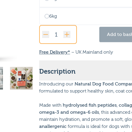
6kg
Add to bas
Vet
Care
Skin
Free Delivery*
– UK Mainland only
&
Coat
Description
quantity
Introducing our
Natural Dog Food Compan
formulated to support healthy skin, coat con
Made with
hydrolysed fish peptides
,
colla
omega-3 and omega-6 oils
, this advanced 
maintain hydration, and promote a soft, gloss
anallergenic
formula is ideal for dogs with 