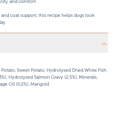
icity, and comfort.
 and coat support, this recipe helps dogs look
ay.
Potato, Sweet Potato, Hydrolysed Dried White Fish
(3%), Hydrolysed Salmon Gravy (2.5%), Minerals,
age Oil (0.2%), Marigold