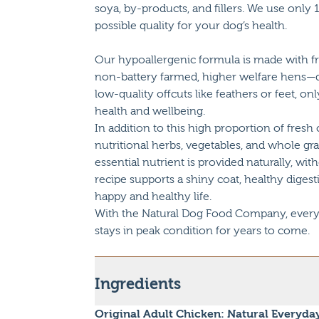
soya, by-products, and fillers. We use onl
possible quality for your dog’s health.
Our hypoallergenic formula is made with f
non-battery farmed, higher welfare hens—
low-quality offcuts like feathers or feet, 
health and wellbeing.
In addition to this high proportion of fresh
nutritional herbs, vegetables, and whole gr
essential nutrient is provided naturally, wit
recipe supports a shiny coat, healthy digest
happy and healthy life.
With the Natural Dog Food Company, every m
stays in peak condition for years to come.
Ingredients
Original Adult Chicken: Natural Everyda