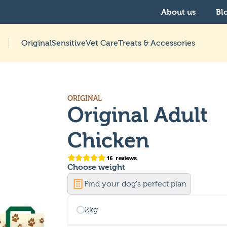
About us
Bl
Original
Sensitive
Vet Care
Treats & Accessories
ORIGINAL
Original Adult
Chicken
Choose
weight
Find your dog's perfect plan
2kg