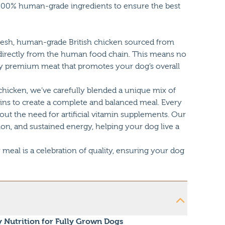
y 100% human-grade ingredients to ensure the best
resh, human-grade British chicken sourced from
directly from the human food chain. This means no
only premium meat that promotes your dog’s overall
 chicken, we’ve carefully blended a unique mix of
ains to create a complete and balanced meal. Every
hout the need for artificial vitamin supplements. Our
ion, and sustained energy, helping your dog live a
eal is a celebration of quality, ensuring your dog
y Nutrition for Fully Grown Dogs