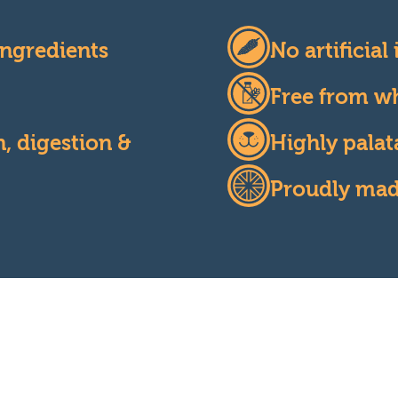
ngredients
No artificial
Free from wh
, digestion &
Highly palat
Proudly made