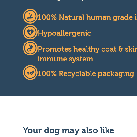
100% Natural human grade i
Hypoallergenic
Promotes healthy coat & skin
immune system
100% Recyclable packaging
Your dog may also like