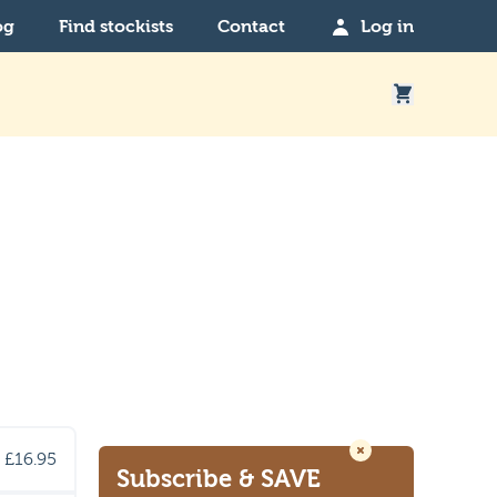
og
Find stockists
Contact
Log in
£16.95
Subscribe
& SAVE