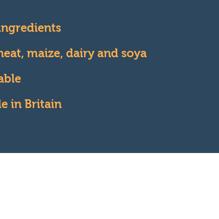
 ingredients
eat, maize, dairy and soya
able
 in Britain