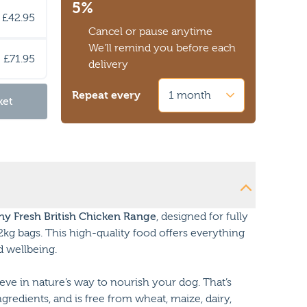
5%
£42.95
Cancel or pause anytime
We'll remind you before each
£71.95
delivery
Repeat every
ket
y Fresh British Chicken Range
, designed for fully
2kg bags. This high-quality food offers everything
d wellbeing.
ve in nature’s way to nourish your dog. That’s
ingredients, and is free from wheat, maize, dairy,