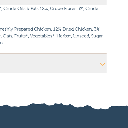
 Crude Oils & Fats 12%, Crude Fibres 5%, Crude
reshly Prepared Chicken, 12% Dried Chicken, 3%
 Oats, Fruits*, Vegetables*, Herbs*, Linseed, Sugar
n.