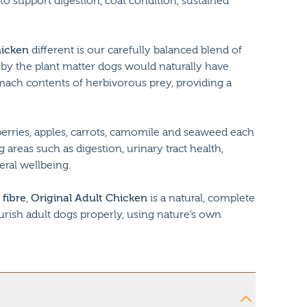
 to support digestion, coat condition, sustained
hicken
different is our carefully balanced blend of
ed by the plant matter dogs would naturally have
ach contents of herbivorous prey, providing a
erries, apples, carrots, camomile and seaweed each
 areas such as digestion, urinary tract health,
eral wellbeing.
 fibre
,
Original Adult Chicken
is a natural, complete
urish adult dogs properly, using nature’s own