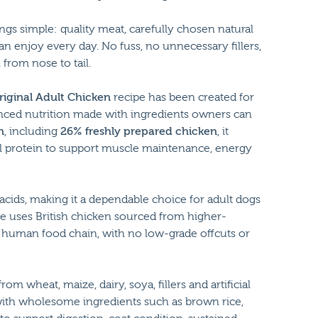
ngs simple: quality meat, carefully chosen natural
n enjoy every day. No fuss, no unnecessary fillers,
from nose to tail.
riginal Adult Chicken
recipe has been created for
nced nutrition made with ingredients owners can
n
, including
26% freshly prepared chicken
, it
al protein to support muscle maintenance, energy
 acids, making it a dependable choice for adult dogs
pe uses British chicken sourced from higher-
 human food chain, with no low-grade offcuts or
rom wheat, maize, dairy, soya, fillers and artificial
with wholesome ingredients such as brown rice,