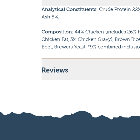
Analytical Constituents:
Crude Protein 22%,
Ash 5%.
Composition:
44% Chicken (includes 26% F
Chicken Fat, 3% Chicken Gravy), Brown Rice,
Beet, Brewers Yeast. *9% combined inclusio
Reviews