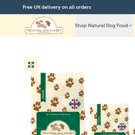
Free UK delivery on all orders
Shop Natural Dog Food