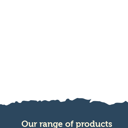
Our range of products