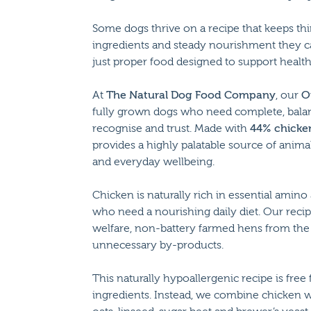
Some dogs thrive on a recipe that keeps thi
ingredients and steady nourishment they ca
just proper food designed to support health 
At
The Natural Dog Food Company
, our
O
fully grown dogs who need complete, bala
recognise and trust. Made with
44% chicke
provides a highly palatable source of anim
and everyday wellbeing.
Chicken is naturally rich in essential amino
who need a nourishing daily diet. Our reci
welfare, non-battery farmed hens from the
unnecessary by-products.
This naturally hypoallergenic recipe is free f
ingredients. Instead, we combine chicken 