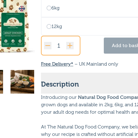
6kg
12kg
Add to bas
Original
Adult
Chicken
Free Delivery*
– UK Mainland only
quantity
Description
Introducing our
Natural Dog Food Compan
grown dogs and available in 2kg, 6kg, and 1
your adult dog needs for optimal health an
At The Natural Dog Food Company, we belie
why our recipe is crafted without artificial 