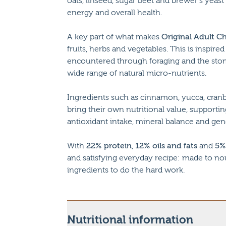
oats, linseed, sugar beet and brewer’s yeast
energy and overall health.
A key part of what makes
Original Adult C
fruits, herbs and vegetables. This is inspir
encountered through foraging and the stom
wide range of natural micro-nutrients.
Ingredients such as cinnamon, yucca, cranb
bring their own nutritional value, supporting
antioxidant intake, mineral balance and gen
With
22% protein
,
12% oils and fats
and
5%
and satisfying everyday recipe: made to no
ingredients to do the hard work.
Nutritional information