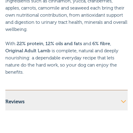
Ingredients such as cinnamon, yucca, cranberries,
apples, carrots, camomile and seaweed each bring their
own nutritional contribution, from antioxidant support
and digestion to urinary tract health, minerals and overall
wellbeing.
With
22% protein
,
12% oils and fats
and
6% fibre
,
Original Adult Lamb
is complete, natural and deeply
nourishing: a dependable everyday recipe that lets
nature do the hard work, so your dog can enjoy the
benefits.
Reviews