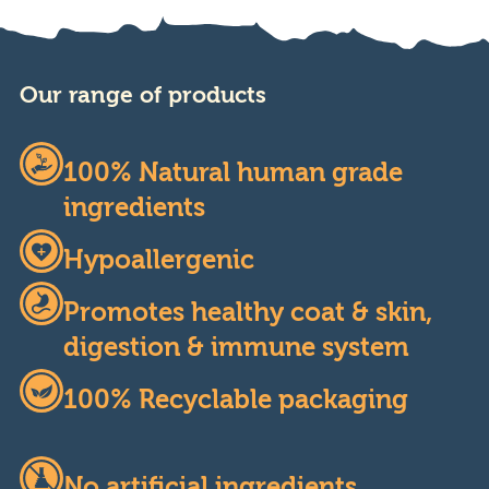
Our range of products
100% Natural human grade
ingredients
Hypoallergenic
Promotes healthy coat & skin,
digestion & immune system
100% Recyclable packaging
No artificial ingredients