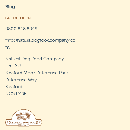
Blog
GET IN TOUCH
0800 848 8049
info@naturaldogfoodcompany.co
m
Natural Dog Food Company
Unit 3.2
Sleaford Moor Enterprise Park
Enterprise Way
Sleaford
NG34 7DE