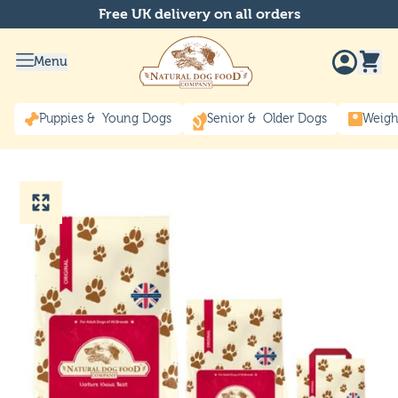
Free UK delivery on all orders
Menu
Puppies & Young Dogs
Senior & Older Dogs
Weigh