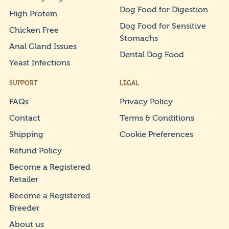
Dog Food for Digestion
High Protein
Dog Food for Sensitive
Chicken Free
Stomachs
Anal Gland Issues
Dental Dog Food
Yeast Infections
SUPPORT
LEGAL
FAQs
Privacy Policy
Contact
Terms & Conditions
Shipping
Cookie Preferences
Refund Policy
Become a Registered
Retailer
Become a Registered
Breeder
About us