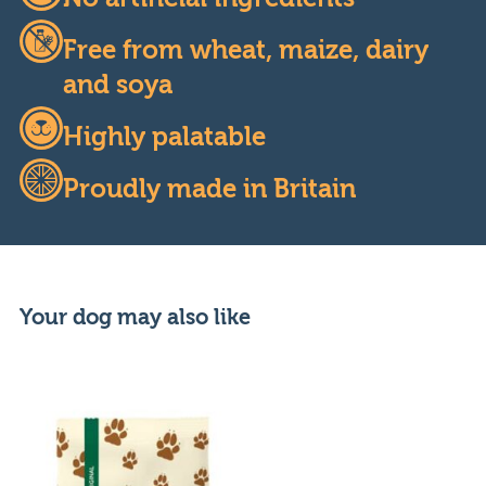
Free from wheat, maize, dairy
and soya
Highly palatable
Proudly made in Britain
Your dog may also like