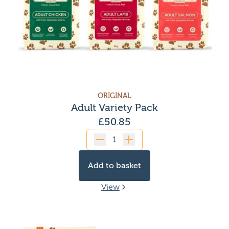
ORIGINAL
Adult Variety Pack
£
50.85
Quantity
Add to basket
View