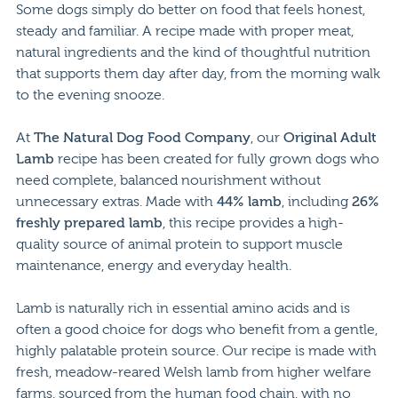
Some dogs simply do better on food that feels honest,
steady and familiar. A recipe made with proper meat,
natural ingredients and the kind of thoughtful nutrition
that supports them day after day, from the morning walk
to the evening snooze.
At
The Natural Dog Food Company
, our
Original Adult
Lamb
recipe has been created for fully grown dogs who
need complete, balanced nourishment without
unnecessary extras. Made with
44% lamb
, including
26%
freshly prepared lamb
, this recipe provides a high-
quality source of animal protein to support muscle
maintenance, energy and everyday health.
Lamb is naturally rich in essential amino acids and is
often a good choice for dogs who benefit from a gentle,
highly palatable protein source. Our recipe is made with
fresh, meadow-reared Welsh lamb from higher welfare
farms, sourced from the human food chain, with no