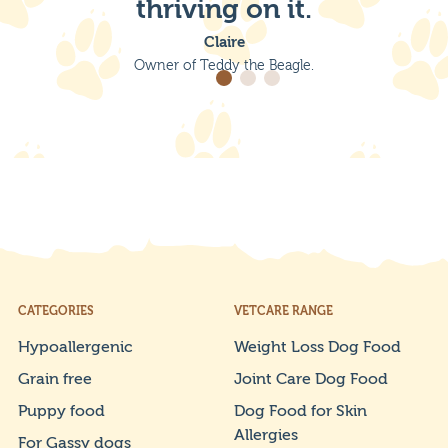
thriving on it.
Claire
Owner of Teddy the Beagle.
CATEGORIES
VETCARE RANGE
Hypoallergenic
Weight Loss Dog Food
Grain free
Joint Care Dog Food
Puppy food
Dog Food for Skin
Allergies
For Gassy dogs