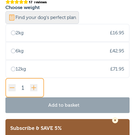
Choose
weight
Find your dog's perfect plan
2kg
£16.95
6kg
£42.95
12kg
£71.95
Original
Adult
Add to basket
Lamb
quantity
Subscribe
& SAVE 5%