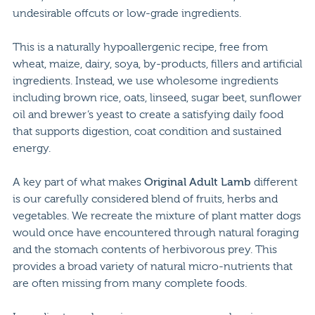
undesirable offcuts or low-grade ingredients.
This is a naturally hypoallergenic recipe, free from
wheat, maize, dairy, soya, by-products, fillers and artificial
ingredients. Instead, we use wholesome ingredients
including brown rice, oats, linseed, sugar beet, sunflower
oil and brewer’s yeast to create a satisfying daily food
that supports digestion, coat condition and sustained
energy.
A key part of what makes
Original Adult Lamb
different
is our carefully considered blend of fruits, herbs and
vegetables. We recreate the mixture of plant matter dogs
would once have encountered through natural foraging
and the stomach contents of herbivorous prey. This
provides a broad variety of natural micro-nutrients that
are often missing from many complete foods.