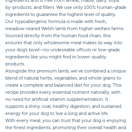
ingredients and is free from wheat, maize, dairy, soya,
by-products, and fillers. We use only 100% human-grade
ingredients to guarantee the highest level of quality.
Our hypoallergenic formula is made with fresh,
meadow-reared Welsh lamb from higher welfare farms.
Sourced directly from the human food chain, this
ensures that only wholesome meat makes its way into
your dog’s bowl—no undesirable offcuts or low-grade
ingredients like you might find in lower-quality
products.
Alongside this premium lamb, we’ve combined a unique
blend of natural herbs, vegetables, and whole grains to
create a complete and balanced diet for your dog. This
recipe provides every essential nutrient naturally, with
no need for artificial vitamin supplementation. It
supports a shiny coat, healthy digestion, and sustained
energy for your dog to live a long and active life.
With every meal, you can trust that your dog is enjoying
the finest ingredients, promoting their overall health and