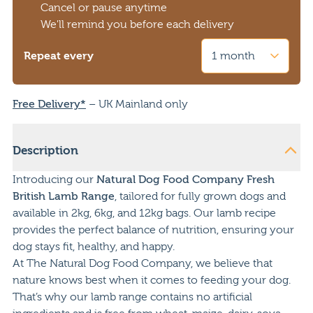
Cancel or pause anytime
We'll remind you before each delivery
Repeat every
Free Delivery*
– UK Mainland only
Description
Introducing our
Natural Dog Food Company Fresh
British Lamb Range
, tailored for fully grown dogs and
available in 2kg, 6kg, and 12kg bags. Our lamb recipe
provides the perfect balance of nutrition, ensuring your
dog stays fit, healthy, and happy.
At The Natural Dog Food Company, we believe that
nature knows best when it comes to feeding your dog.
That’s why our lamb range contains no artificial