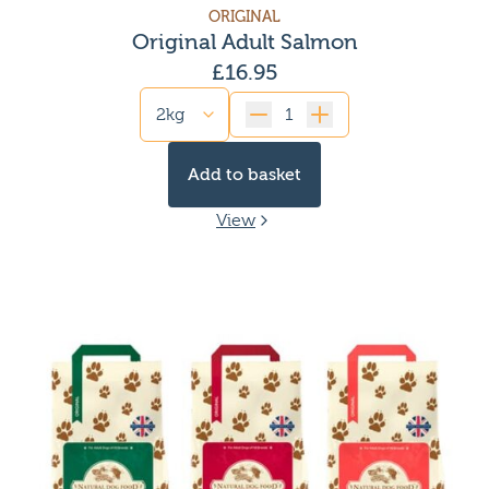
ORIGINAL
Original Adult Salmon
£
16.95
Quantity
Add to basket
View