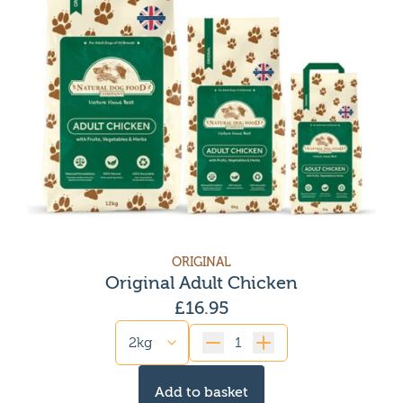
ORIGINAL
Original Adult Chicken
£
16.95
Quantity
Add to basket