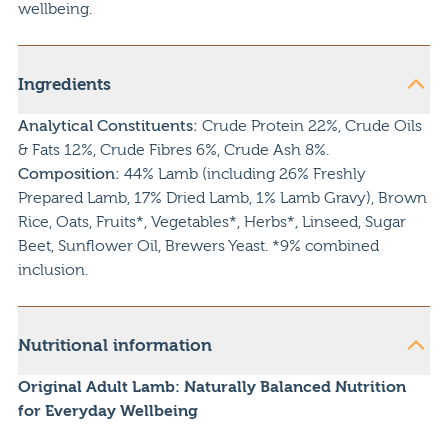
wellbeing.
Ingredients
Analytical Constituents:
Crude Protein 22%, Crude Oils
& Fats 12%, Crude Fibres 6%, Crude Ash 8%.
Composition:
44% Lamb (including 26% Freshly
Prepared Lamb, 17% Dried Lamb, 1% Lamb Gravy), Brown
Rice, Oats, Fruits*, Vegetables*, Herbs*, Linseed, Sugar
Beet, Sunflower Oil, Brewers Yeast. *9% combined
inclusion.
Nutritional information
Original Adult Lamb: Naturally Balanced Nutrition
for Everyday Wellbeing