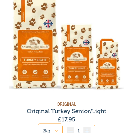
ORIGINAL
Original Turkey Senior/Light
£
17.95