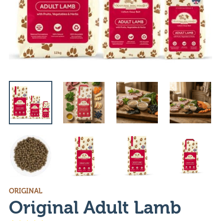
ORIGINAL
Original Adult Lamb