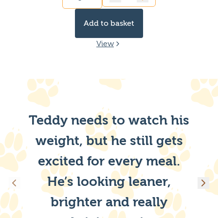
Quantity
Add to basket
View
Teddy needs to watch his
weight, but he still gets
excited for every meal.
He’s looking leaner,
brighter and really