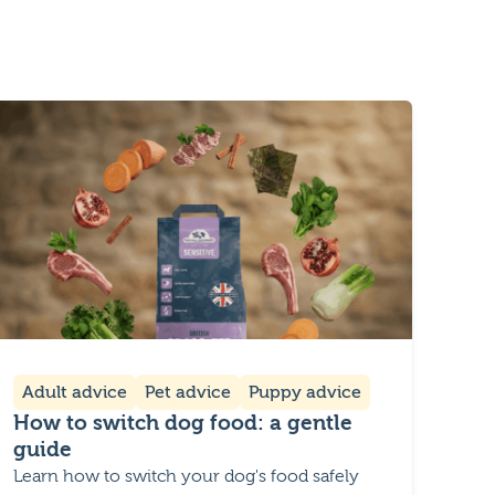
Adult advice
Pet advice
Puppy advice
How to switch dog food: a gentle
guide
Learn how to switch your dog's food safely