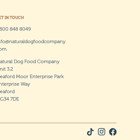
ET IN TOUCH
800 848 8049
nfo@naturaldogfoodcompany.
om
atural Dog Food Company
nit 3.2
leaford Moor Enterprise Park
nterprise Way
leaford
G34 7DE
Tiktok Social Link
Instagram Social L
Facebook Soci