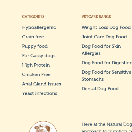
CATEGORIES
VETCARE RANGE
Hypoallergenic
Weight Loss Dog Food
Grain free
Joint Care Dog Food
Puppy food
Dog Food for Skin
Allergies
For Gassy dogs
Dog Food for Digestio
High Protein
Dog Food for Sensitive
Chicken Free
Stomachs
Anal Gland Issues
Dental Dog Food
Yeast Infections
Here at the Natural Do
approach to nutrition, 