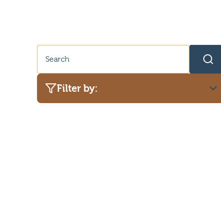
Filter by:
Category
Adult advice
Dog safety
Pet advice
Puppy advice