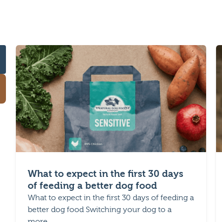
What to expect in the first 30 days
of feeding a better dog food
What to expect in the first 30 days of feeding a
better dog food Switching your dog to a
more...