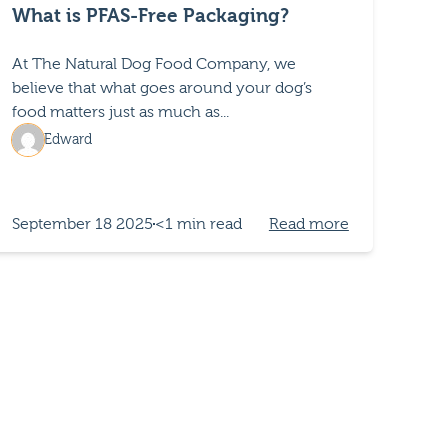
What is PFAS-Free Packaging?
At The Natural Dog Food Company, we
believe that what goes around your dog’s
food matters just as much as...
Edward
September 18 2025
<1 min read
Read more