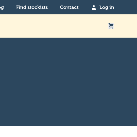
og
Find stockists
Contact
Log in