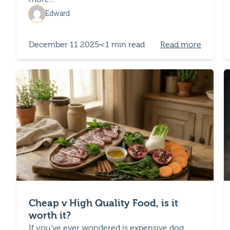
Edward
December 11 2025
<1 min read
Read more
Cheap v High Quality Food, is it
worth it?
If you’ve ever wondered is expensive dog