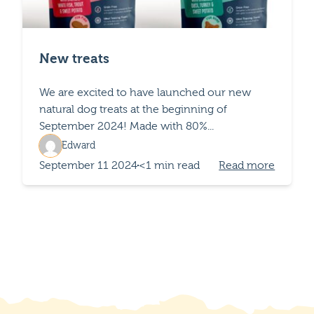
New treats
We are excited to have launched our new
natural dog treats at the beginning of
September 2024! Made with 80%...
Edward
September 11 2024
<1 min read
Read more