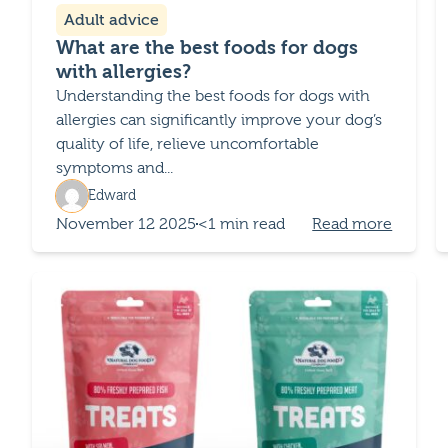
Adult advice
What are the best foods for dogs
with allergies?
Understanding the best foods for dogs with
allergies can significantly improve your dog’s
quality of life, relieve uncomfortable
symptoms and...
Edward
November 12 2025
<1 min read
Read more