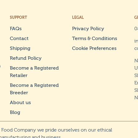
SUPPORT
LEGAL
G
FAQs
Privacy Policy
0
Contact
Terms & Conditions
i
Shipping
Cookie Preferences
c
Refund Policy
N
n
Become a Registered
U
Retailer
S
E
Become a Registered
S
Breeder
N
About us
Blog
g Food Company we pride ourselves on our ethical
manufacturing and business.