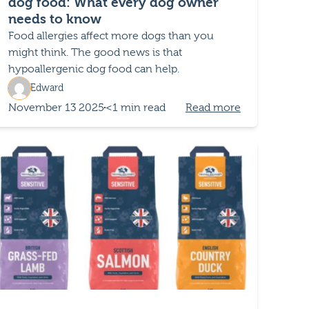
dog food: What every dog owner
needs to know
Food allergies affect more dogs than you
might think. The good news is that
hypoallergenic dog food can help.
Edward
November 13 2025
<1 min read
Read more