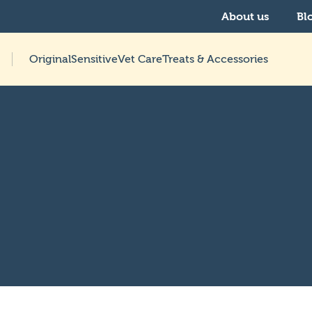
About us
Bl
Original
Sensitive
Vet Care
Treats & Accessories