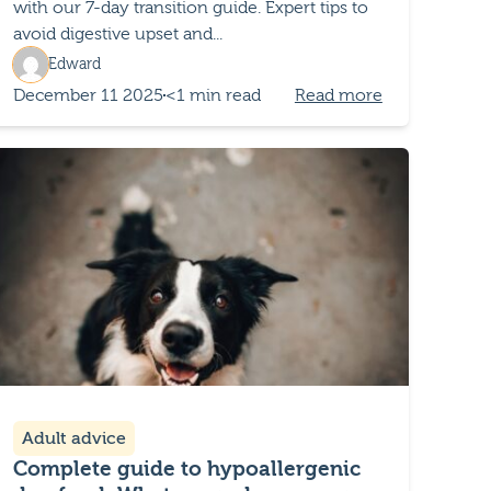
with our 7-day transition guide. Expert tips to
avoid digestive upset and...
Edward
December 11 2025
<1 min read
Read more
Adult advice
Complete guide to hypoallergenic