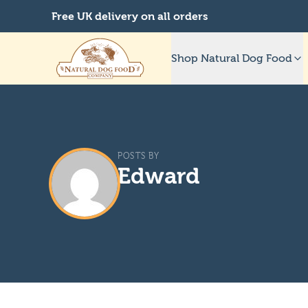
Free UK delivery on all orders
Shop Natural Dog Food
POSTS BY
Edward