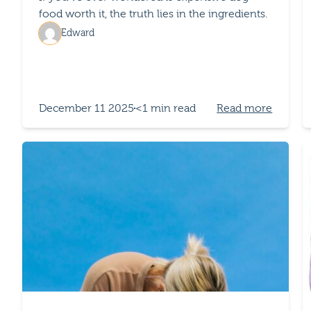
food worth it, the truth lies in the ingredients.
Edward
December 11 2025
<1 min read
Read more